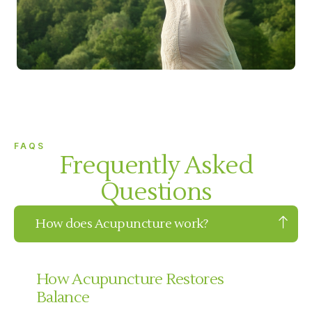
FAQS
Frequently Asked
Questions
How does Acupuncture work?
How Acupuncture Restores
Balance