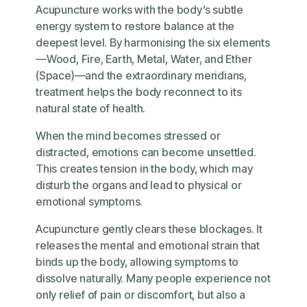
Acupuncture works with the body’s subtle
energy system to restore balance at the
deepest level. By harmonising the six elements
—Wood, Fire, Earth, Metal, Water, and Ether
(Space)—and the extraordinary meridians,
treatment helps the body reconnect to its
natural state of health.
When the mind becomes stressed or
distracted, emotions can become unsettled.
This creates tension in the body, which may
disturb the organs and lead to physical or
emotional symptoms.
Acupuncture gently clears these blockages. It
releases the mental and emotional strain that
binds up the body, allowing symptoms to
dissolve naturally. Many people experience not
only relief of pain or discomfort, but also a