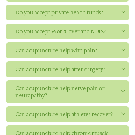
Do you accept private health funds?
Do you accept WorkCover and NDIS?
Can acupuncture help with pain?
Can acupuncture help after surgery?
Can acupuncture help nerve pain or
neuropathy?
Can acupuncture help athletes recover?
Can acupuncture help chronic muscle