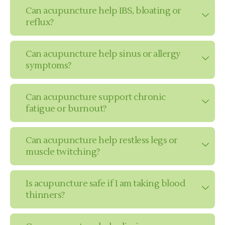
Can acupuncture help IBS, bloating or
reflux?
Can acupuncture help sinus or allergy
symptoms?
Can acupuncture support chronic
fatigue or burnout?
Can acupuncture help restless legs or
muscle twitching?
Is acupuncture safe if I am taking blood
thinners?