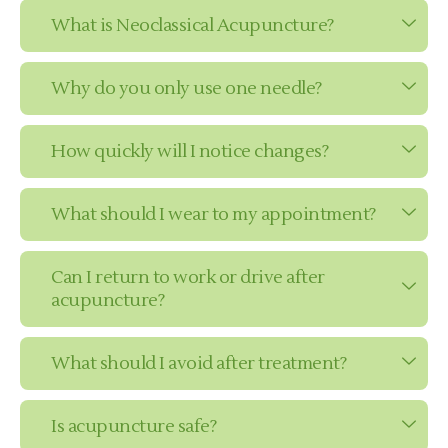
What is Neoclassical Acupuncture?
Why do you only use one needle?
How quickly will I notice changes?
What should I wear to my appointment?
Can I return to work or drive after
acupuncture?
What should I avoid after treatment?
Is acupuncture safe?