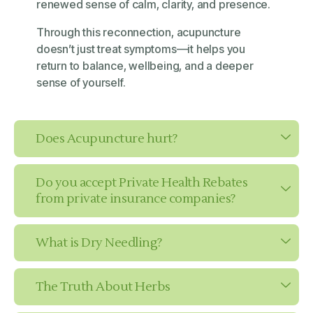
renewed sense of calm, clarity, and presence.
Through this reconnection, acupuncture
doesn’t just treat symptoms—it helps you
return to balance, wellbeing, and a deeper
sense of yourself.
Does Acupuncture hurt?
Do you accept Private Health Rebates
from private insurance companies?
What is Dry Needling?
The Truth About Herbs