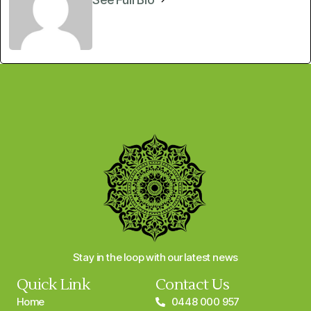
Stay in the loop with our latest news
Quick Link
Contact Us
Home
0448 000 957